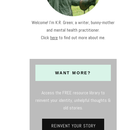
Welcome! I'm K.R. Green; a writer, bunny-mother
and mental health practitioner.
Click
here
to find out more about me.
WANT MORE?
Access the FREE resource library to
reinvent your identity, unhelpful thoughts &
old stories.
REINVENT YOUR STORY