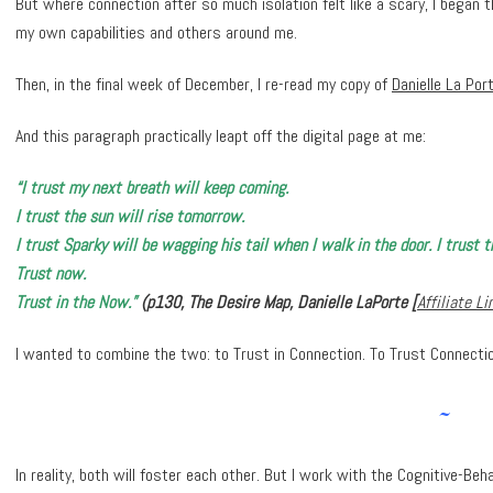
But where connection after so much isolation felt like a scary, I began 
my own capabilities and others around me.
Then, in the final week of December, I re-read my copy of
Danielle La Por
And this paragraph practically leapt off the digital page at me:
“I trust my next breath will keep coming.
I trust the sun will rise tomorrow.
I trust Sparky will be wagging his tail when I walk in the door. I trust 
Trust now.
Trust in the Now.”
(p130, The Desire Map, Danielle LaPorte [
Affiliate Li
I wanted to combine the two: to Trust in Connection. To Trust Connecti
~
In reality, both will foster each other. But I work with the Cognitive-Be