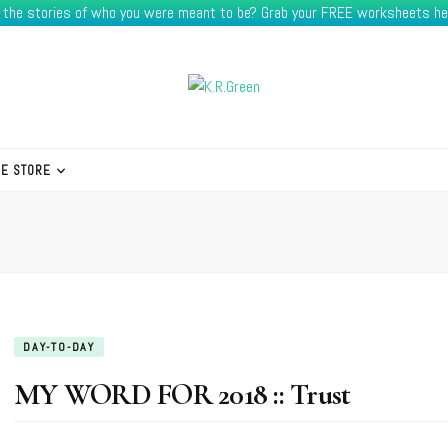
e the stories of who you were meant to be? Grab your FREE worksheets he
HE STORE
DAY-TO-DAY
MY WORD FOR 2018 :: Trust