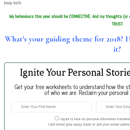
keep both.
My behaviours this year should be CONNECTIVE. And my thoughts (or c
TRUST.
What’s your guiding theme for 2018? 
it?
Ignite Your Personal Stori
Get your free worksheets to understand how the sto
of who we are. Reclaim your personal r
I agree to have my personal information transfere
I will never give away, trade or sell your email addr