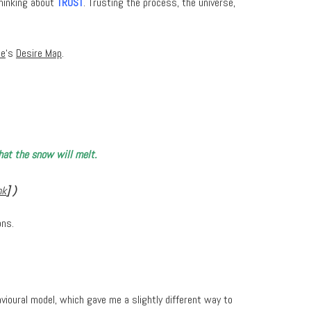
thinking about
TRUST
. Trusting the process, the universe,
te
‘s
Desire Map
.
that the snow will melt.
nk
] )
ons.
havioural model, which gave me a slightly different way to