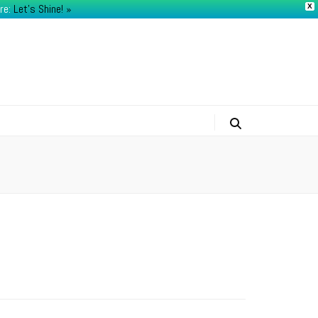
re:
Let's Shine! ​»
X