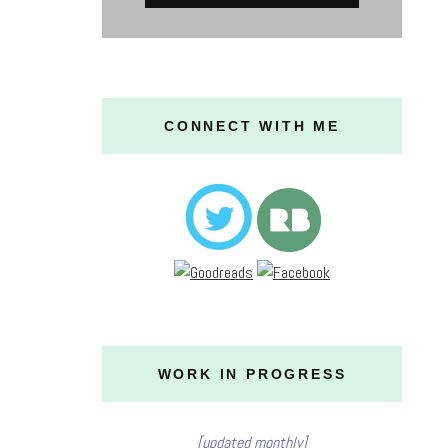
CONNECT WITH ME
WORK IN PROGRESS
[updated monthly]