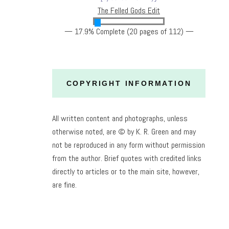
The Felled Gods Edit
— 17.9% Complete (20 pages of 112) —
COPYRIGHT INFORMATION
All written content and photographs, unless
otherwise noted, are © by K. R. Green and may
not be reproduced in any form without permission
from the author. Brief quotes with credited links
directly to articles or to the main site, however,
are fine.