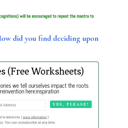
ognitions) will be encouraged to repeat the mantra to
How did you find deciding upon
es (Free Worksheets)
ries we tell ourselves impact the roots
einvention here:inspiration
d to MailerLite (
more information
)
ess. You can unsubscribe at any time.