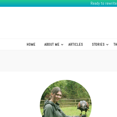
Ready to rewrit
K.R.Green
HOME
ABOUT ME
ARTICLES
STORIES
T