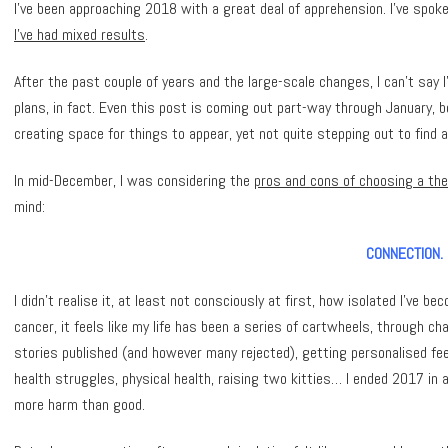
I’ve been approaching 2018 with a great deal of apprehension. I’ve spok
I’ve had mixed results
.
After the past couple of years and the large-scale changes, I can’t say
plans, in fact. Even this post is coming out part-way through January, 
creating space for things to appear, yet not quite stepping out to find 
In mid-December, I was considering the
pros and cons of choosing a th
mind:
CONNECTION.
I didn’t realise it, at least not consciously at first, how isolated I’
cancer, it feels like my life has been a series of cartwheels, through ch
stories published (and however many rejected), getting personalised f
health struggles, physical health, raising two kitties… I ended 2017 in a
more harm than good.