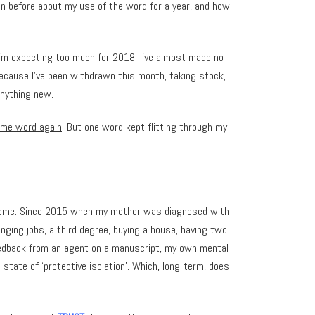
en before about my use of the word for a year, and how
 I’m expecting too much for 2018. I’ve almost made no
because I’ve been withdrawn this month, taking stock,
anything new.
eme word again
. But one word kept flitting through my
ve become. Since 2015 when my mother was diagnosed with
anging jobs, a third degree, buying a house, having two
eedback from an agent on a manuscript, my own mental
 state of ‘protective isolation’. Which, long-term, does