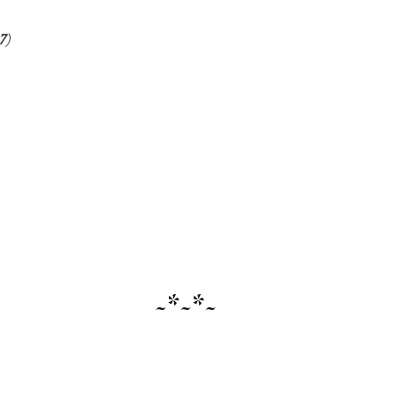
7
)
~*~*~