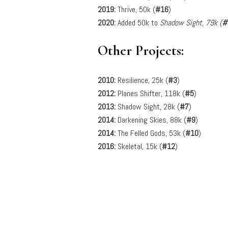
2019:
Thrive, 50k (
#16
)
2020:
Added 50k to
Shadow Sight, 79k (
#
Other Projects:
2010:
Resilience, 25k (
#3
)
2012:
Planes Shifter, 118k (
#5
)
2013:
Shadow Sight, 28k (
#7
)
2014:
Darkening Skies, 88k (
#9
)
2014:
The Felled Gods, 53k (
#10
)
2016:
Skeletal, 15k (
#12
)