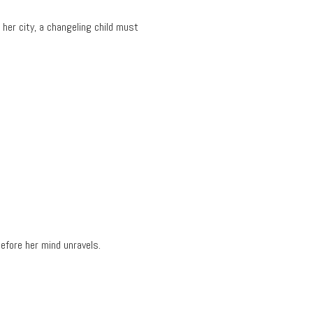
her city, a changeling child must
.
efore her mind unravels.