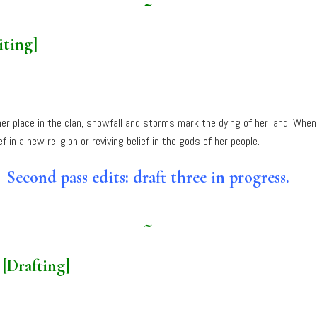
~
iting]
er place in the clan, snowfall and storms mark the dying of her land. When
n a new religion or reviving belief in the gods of her people.
Second pass edits: draft three in progress.
~
e
[Drafting]