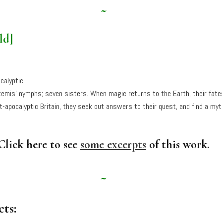
~
ld]
calyptic.
temis’ nymphs; seven sisters. When magic returns to the Earth, their fat
-apocalyptic Britain, they seek out answers to their quest, and find a myt
Click here to see
some excerpts
of this work.
~
ts: