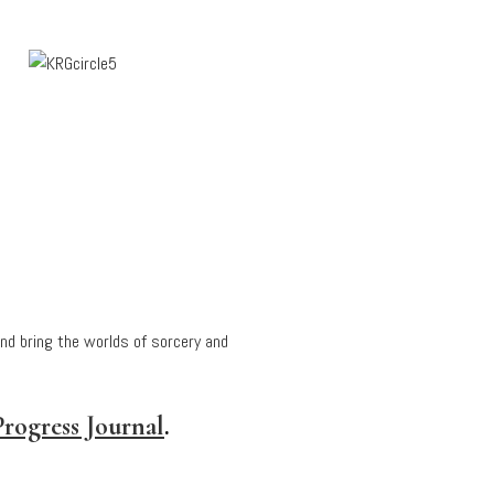
and bring the worlds of sorcery and
rogress Journal
.