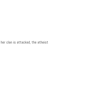
 her clan is attacked, the atheist