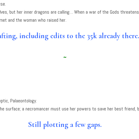
rse.
elves, but her inner dragons are calling… When a war of the Gods threatens 
 met and the woman who raised her.
fting, including edits to the 35k already there
~
ptic, Palaeontology.
he surface; a necromancer must use her powers to save her best friend, b
Still plotting a few gaps.