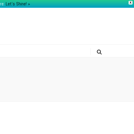
re:
Let's Shine! ​»
X