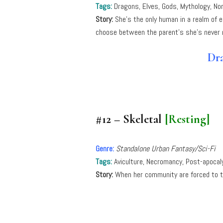
Tags:
Dragons, Elves, Gods, Mythology, No
Story:
She’s the only human in a realm of 
choose between the parent’s she’s never
Dra
#12 – Skeletal
[Resting]
Genre:
Standalone Urban Fantasy/Sci-Fi
Tags:
Aviculture, Necromancy, Post-apocaly
Story:
When her community are forced to t