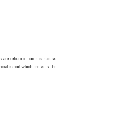
es are reborn in humans across
hical island which crosses the