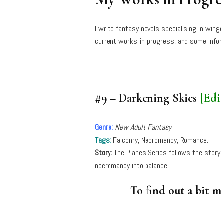
I write fantasy novels specialising in win
current works-in-progress, and some infor
#9 – Darkening Skies
[Edi
Genre:
New Adult Fantasy
Tags:
Falconry, Necromancy, Romance.
Story:
The Planes Series follows the story
necromancy into balance.
To find out a bit 