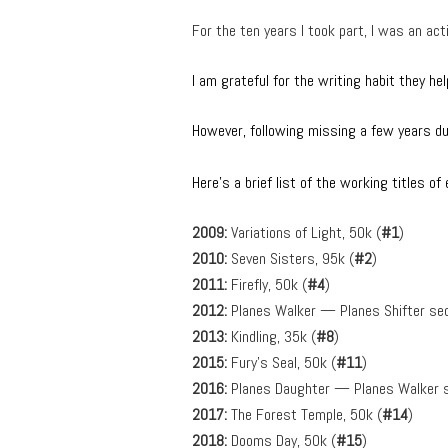
For the ten years I took part, I was an 
I am grateful for the writing habit they he
However, following missing a few years due
Here’s a brief list of the working titles o
2009:
Variations of Light, 50k (
#1
)
2010:
Seven Sisters, 95k (
#2
)
2011:
Firefly, 50k (
#4
)
2012:
Planes Walker — Planes Shifter seq
2013:
Kindling, 35k (
#8
)
2015:
Fury’s Seal, 50k (
#11
)
2016:
Planes Daughter — Planes Walker s
2017:
The Forest Temple, 50k (
#14
)
2018:
Dooms Day, 50k (
#15
)