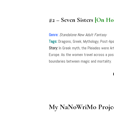
#2 – Seven Sisters
[On Ho
Genre:
Standalone New Adult Fantasy
Tags:
Dragons, Greek, Mythology, Post-Apo
Story:
In Greek myth, the Pleiades were Ar
Europe. As the women travel across a post
boundaries between magic and mortality.
My NaNoWriMo Projec