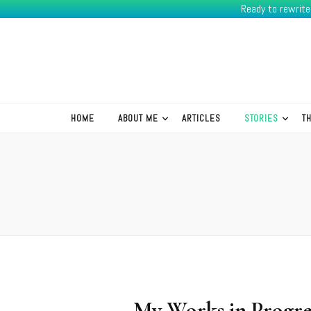
Ready to rewrit
K.R.Green
HOME
ABOUT ME
ARTICLES
STORIES
T
My Works in Progre