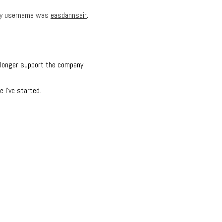
— my username was
easdannsair
.
o longer support the company.
e I’ve started.