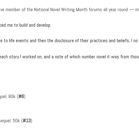
active member of the National Novel Writing Month forums all year round 
lped me to build and develop.
 to life events and then the disclosure of their practices and beliefs, I n
f each story I worked on, and a note of which number novel it was from thos
uel, 80k (
#6
)
equel, 50k (
#13
)