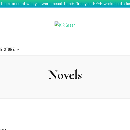
e the stories of who you were meant to be? Grab your FREE worksheets he
HE STORE
Novels
ss