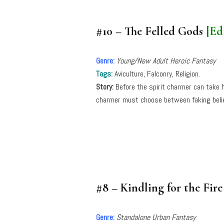
#10 – The Felled Gods
[Ed
Genre:
Young/New Adult Heroic Fantasy
Tags:
Aviculture, Falconry, Religion.
Story:
Before the spirit charmer can take h
charmer must choose between faking belief i
#8 – Kindling for the Fir
Genre:
Standalone Urban Fantasy