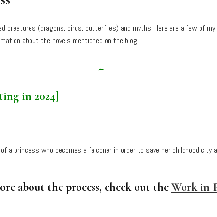
ged creatures (dragons, birds, butterflies) and myths. Here are a few of my
mation about the novels mentioned on the blog.
~
ting in 2024]
 of a princess who becomes a falconer in order to save her childhood city 
more about the process, check out the
Work in P