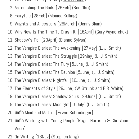
Astonishing the Gods [26Feb] (Ben Okri)
Fairytale [28Feb] (Monica Kulling)
Wights and Ancestors [26March] (Jenny Blain)
Why Now Is The Time To Crush It! [16April] (Gary Vaynerchuk)
Shadow’s Fall [20April] (Dianne Sylvan)
The Vampire Diaries: The Awakening [27May] (L. J. Smith)
The Vampire Diaries: The Struggle [29May] (L. J. Smith)
The Vampire Diaries: The Fury [5June] (L. J. Smith)
The Vampire Diaries: The Reunion [5June] (L. J. Smith)
The Vampire Diaries: Nightfall [10June] (L. J. Smith)
The Elements of Style [28June] (W. Strunk and E.B. White)
The Vampire Diaries: Shadow Souls [29June] (L. J. Smith)
The Vampire Diaries: Midnight [16July] (L. J. Smith)
unfin
Mind and Matter [Erwin Schrodinger]
unfin
Working with Young People [Roger Harrison & Christine
Wise]
On Writing [16Nov] (Stephen King)