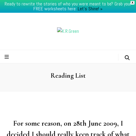
Ready to rewrite the stories of who you were meant to be? Grab your
X
FREE worksheets here:
Let's Shine! ​»
K.R.Green
Reading List
For some reason, on 28th June 2009, I
decided I should really keep track of what