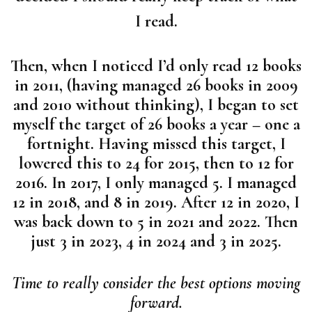
I read.
Then, when I noticed I’d only read 12 books
in 2011, (having managed 26 books in 2009
and 2010 without thinking), I began to set
myself the target of 26 books a year – one a
fortnight. Having missed this target, I
lowered this to 24 for 2015, then to 12 for
2016. In 2017, I only managed 5. I managed
12 in 2018, and 8 in 2019. After 12 in 2020, I
was back down to 5 in 2021 and 2022. Then
just 3 in 2023, 4 in 2024 and 3 in 2025.
Time to really consider the best options moving
forward.