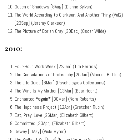
Queen of Shadows [8Aug] (Dianne Sylvan)
The World According to Clarkson: And Another Thing (Vol2)
[23Sep] (Jeremy Clarkson)
The Picture of Dorian Gray [30Dec] (Oscar Wilde)
2010:
Four-Hour Work Week [22Jan] (Tim Ferriss)
The Consolations of Philosophy [25Jan] (Alain de Botton)
The Life Guide [8Mar] (Psychologies Collections)
The Wind Is My Mother [13Mar] (Bear Heart)
Enchanted
*again*
[30Mar] (Nora Roberts)
The Happiness Project [12Apr] (Gretchen Rubin)
Eat, Pray, Love [26Mar] (Elizabeth Gilbert)
Committed [30Apr] (Elizabeth Gilbert)
Dewey [1May] (Vicki Myron)
The Sailboat Kit [5Jul] (Eileen Corrigan Valazza)