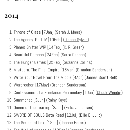
2014
Throne of Glass [7Jan] (Sarah J. Maas)
The Agency: Part IV [10Feb] (
Dianne Sylvan
)
Planes Shifter WIP [14Feb] (K. R. Green)
Beautiful Demons [24Feb] (Sarra Cannon)
The Hunger Games [25Feb] (Suzanne Collins)
Mistborn: The Final Empire [16Mar] (Brandon Sanderson)
Write Your Novel From The Middle [4Apr] (James Scott Bell)
Warbreaker [17May] (Brandon Sanderson)
Confessions of a Freelance Penmonkey [1Jun] (
Chuck Wendig
)
Summoned [3Jun] (Rainy Kaye)
Queen of the Tearling [3Jun] (Erika Johansen)
SWORD OF SOULS Beta-Read [12Jul] (
Ellie Di Julio
)
The Gospel of Loki [1Sep] (Joanne Harris)