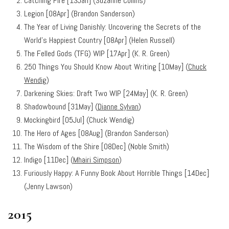
Catching Fire [13Jan] (Suzanne Collins)
Legion [08Apr] (Brandon Sanderson)
The Year of Living Danishly: Uncovering the Secrets of the
World’s Happiest Country [08Apr] (Helen Russell)
The Felled Gods (TFG) WIP [17Apr] (K. R. Green)
250 Things You Should Know About Writing
[10May] (
Chuck
Wendig
)
Darkening Skies: Draft Two WIP [24May] (K. R. Green)
Shadowbound [31May] (
Dianne Sylvan
)
Mockingbird [05Jul] (Chuck Wendig)
The Hero of Ages [08Aug] (Brandon Sanderson)
The Wisdom of the Shire [08Dec] (Noble Smith)
Indigo [11Dec] (
Mhairi Simpson
)
Furiously Happy: A Funny Book About Horrible Things [14Dec]
(Jenny Lawson)
2015