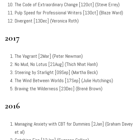
The Code of Extraordinary Change
[12Oct] (St
eve Errey)
Pulp Speed for Professional Writers [13Oct] (Blaze Ward)
Divergent [13Dec] (Veronica Roth)
2017
The Vagrant [2Mar] (Peter Newman)
No Mud, No Lotus [21Aug] (Thich Nhat Hanh)
Steering by Starlight [09Sep] (Martha Beck)
The Wind Between Worlds [17Sep] (Julie Hutchings)
Braving the Wilderness [23Dec] (Brené Brown)
2016
Managing Anxiety with CBT for Dummies [2Jan] (
Graham Davey
et al)