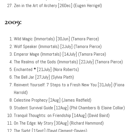
Zen in the Art of Archery [26Dec] (Eugen Herrigel)
2009:
Wild Magic (Immortals) [30Jun] (Tamora Pierce)
Wolf Speaker (Immortals) [2July] (Tamora Pierce)
Emperor Mage (Immortals) [14July] (Tamora Pierce)
The Realms of the Gods (Immortals) [22July] (Tamora Pierce)
Enchanted
*
[21July] (Nora Roberts)
The Bell Jar [27July] (Sylvia Plath)
Reinvent Yourself: 7 Steps to a Fresh New You [31July] (Fiona
Harrold)
Celestine Prophecy [2Aug] (James Redfield)
Student Survival Guide [12Aug] (Phil Chambers & Elaine Colliar)
Tranquil Thoughts: on Friendship [14Aug] (David Baird)
On The Edge: My Story [30Aug] (Richard Hammond)
The Sight [1Sept] (David Clement-Davies)