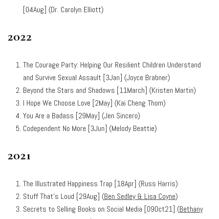
[04Aug] (Dr. Carolyn Elliott)
2022
The Courage Party: Helping Our Resilient Children Understand
and Survive Sexual Assault [3Jan] (Joyce Brabner)
Beyond the Stars and Shadows [11March] (Kristen Martin)
I Hope We Choose Love [2May] (Kai Cheng Thom)
You Are a Badass [29May] (Jen Sincero)
Codependent No More [3Jun] (Melody Beattie)
2021
The Illustrated Happiness Trap [18Apr] (Russ Harris)
Stuff That’s Loud [29Aug] (
Ben Sedley & Lisa Coyne
)
Secrets to Selling Books on Social Media
[09Oct21] (
Bethany