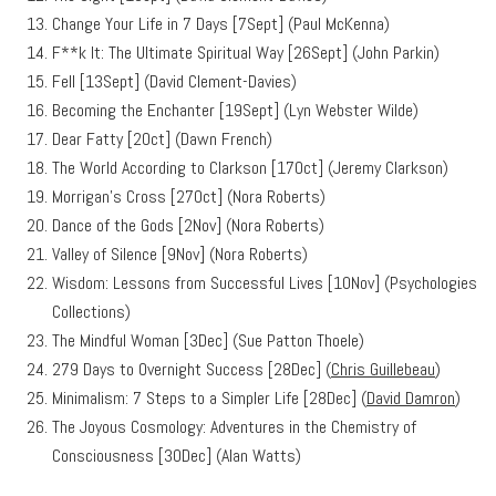
Change Your Life in 7 Days [7Sept] (Paul McKenna)
F**k It: The Ultimate Spiritual Way [26Sept] (John Parkin)
Fell [13Sept] (David Clement-Davies)
Becoming the Enchanter [19Sept] (Lyn Webster Wilde)
Dear Fatty [2Oct] (Dawn French)
The World According to Clarkson [17Oct] (Jeremy Clarkson)
Morrigan’s Cross [27Oct] (Nora Roberts)
Dance of the Gods [2Nov] (Nora Roberts)
Valley of Silence [9Nov] (Nora Roberts)
Wisdom: Lessons from Successful Lives [10Nov] (Psychologies
Collections)
The Mindful Woman [3Dec] (Sue Patton Thoele)
279 Days to Overnight Success [28Dec] (
Chris Guillebeau
)
Minimalism: 7 Steps to a Simpler Life [28Dec] (
David Damron
)
The Joyous Cosmology: Adventures in the Chemistry of
Consciousness [30Dec] (Alan Watts)