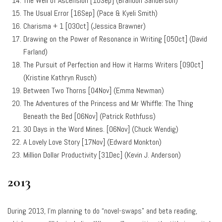
The Well of Ascension [10Sep] (Brandon Sanderson)
The Usual Error [16Sep] (Pace & Kyeli Smith)
Charisma + 1 [03Oct] (Jessica Brawner)
Drawing on the Power of Resonance in Writing [05Oct] (David
Farland)
The Pursuit of Perfection and How it Harms Writers [09Oct]
(Kristine Kathryn Rusch)
Between Two Thorns [04Nov] (Emma Newman)
The Adventures of the Princess and Mr Whiffle: The Thing
Beneath the Bed [06Nov] (Patrick Rothfuss)
30 Days in the Word Mines. [06Nov] (Chuck Wendig)
A Lovely Love Story [17Nov] (Edward Monkton)
Million Dollar Productivity [31Dec] (Kevin J. Anderson)
2013
During 2013, I’m planning to do “novel-swaps” and beta reading,