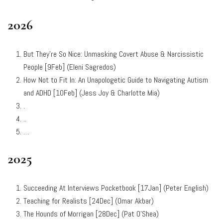
2026
But They’re So Nice: Unmasking Covert Abuse & Narcissistic
People [9Feb] (Eleni Sagredos)
How Not to Fit In: An Unapologetic Guide to Navigating Autism
and ADHD [10Feb] (Jess Joy & Charlotte Mia)
.
..
…
2025
Succeeding At Interviews Pocketbook [17Jan] (Peter English)
Teaching for Realists [24Dec] (Omar Akbar)
The Hounds of Morrigan [28Dec] (Pat O’Shea)