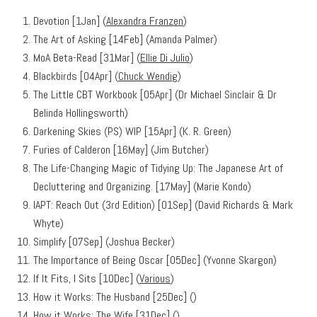
Devotion [1Jan] (
Alexandra Franzen
)
The Art of Asking [14Feb] (Amanda Palmer)
MoA Beta-Read [31Mar] (
Ellie Di Julio
)
Blackbirds [04Apr] (
Chuck Wendig
)
The Little CBT Workbook [05Apr] (Dr Michael Sinclair & Dr
Belinda Hollingsworth)
Darkening Skies (PS) WIP [15Apr] (K. R. Green)
Furies of Calderon [16May] (Jim Butcher)
The Life-Changing Magic of Tidying Up: The Japanese Art of
Decluttering and Organizing. [17May] (Marie Kondo)
IAPT: Reach Out (3rd Edition) [01Sep] (David Richards & Mark
Whyte)
Simplify [07Sep] (Joshua Becker)
The Importance of Being Oscar [05Dec] (Yvonne Skargon)
If It Fits, I Sits [10Dec] (
Various
)
How it Works: The Husband [25Dec] (
)
How it Works: The Wife [31Dec] (
)