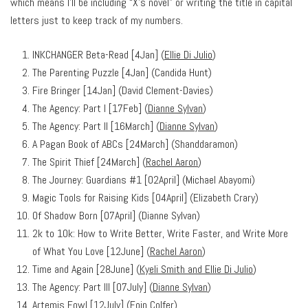
which means I’ll be including “X’s novel” or writing the title in capital
letters just to keep track of my numbers.
INKCHANGER Beta-Read [4Jan] (
Ellie Di Julio
)
The Parenting Puzzle [4Jan] (Candida Hunt)
Fire Bringer [14Jan] (David Clement-Davies)
The Agency: Part I [17Feb] (
Dianne Sylvan
)
The Agency: Part II [16March] (
Dianne Sylvan
)
A Pagan Book of ABCs [24March] (Shanddaramon)
The Spirit Thief [24March] (
Rachel Aaron
)
The Journey: Guardians #1 [02April] (Michael Abayomi)
Magic Tools for Raising Kids [04April] (Elizabeth Crary)
Of Shadow Born [07April] (Dianne Sylvan)
2k to 10k: How to Write Better, Write Faster, and Write More
of What You Love [12June] (
Rachel Aaron
)
Time and Again [28June] (
Kyeli Smith and Ellie Di Julio
)
The Agency: Part III [07July] (
Dianne Sylvan
)
Artemis Fowl [12July] (Eoin Colfer)