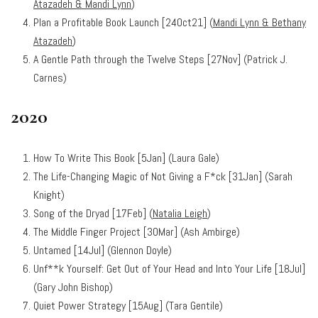
Atazadeh & Mandi Lynn
)
Plan a Profitable Book Launch [24Oct21] (
Mandi Lynn & Bethany
Atazadeh
)
A Gentle Path through the Twelve Steps [27Nov] (Patrick J.
Carnes)
2020
How To Write This Book [5Jan] (Laura Gale)
The Life-Changing Magic of Not Giving a F*ck [31Jan] (Sarah
Knight)
Song of the Dryad [17Feb] (
Natalia Leigh
)
The Middle Finger Project [30Mar] (Ash Ambirge)
Untamed [14Jul] (Glennon Doyle)
Unf**k Yourself: Get Out of Your Head and Into Your Life [18Jul]
(Gary John Bishop)
Quiet Power Strategy [15Aug] (Tara Gentile)