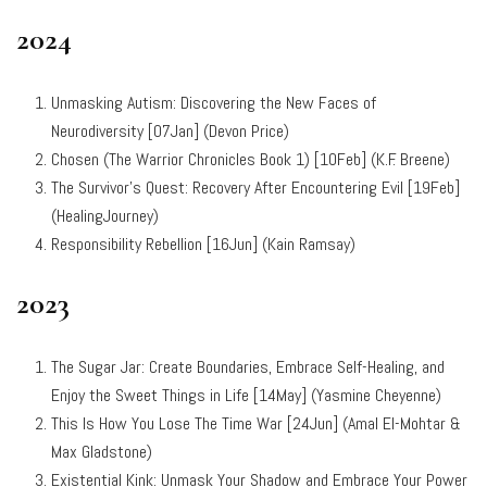
2024
Unmasking Autism: Discovering the New Faces of
Neurodiversity [07Jan] (Devon Price)
Chosen (The Warrior Chronicles Book 1) [10Feb] (K.F. Breene)
The Survivor’s Quest: Recovery After Encountering Evil [19Feb]
(HealingJourney)
Responsibility Rebellion [16Jun] (Kain Ramsay)
2023
The Sugar Jar: Create Boundaries, Embrace Self-Healing, and
Enjoy the Sweet Things in Life [14May] (Yasmine Cheyenne)
This Is How You Lose The Time War [24Jun] (
Amal El-Mohtar &
Max Gladstone)
Existential Kink: Unmask Your Shadow and Embrace Your Power