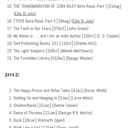
THE TRANSMIGRATION OF CORA RILEY Beta-Read, Part I [03Aug]
(
Ellie Di Julio
)
TTOCR Beta-Read, Part II [18Aug] (
Ellie Di Julio
)
The Fault In Our Stars [07Oct] (John Green)
My Name is … , and I am an Indie Author [10Oct] (C. G. Cooper)
Self Publishing Books 101 [11Oct] (Shelley Hitz)
The Light Keepers [20Oct] (Mande Matthews)
The Forbidden Library [01Dec] (Django Wexler)
2012:
The Happy Prince and Other Tales [4Jan] (Oscar Wilde)
Holding On and Hanging In [5Jan] (Lorna Miles)
Shadowflame [15Jan] (Dianne Sylvan)
Game of Thrones [22Jan] (George R.R. Martin)
Dusk [28Jan] (Kenneth Oppel)
Walk Like a God [11Feb] (
Drew Jacob
)