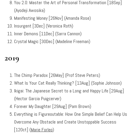
You 2.0: Master the Art of Personal Transformation [18Sep]
(Ayodeji Awosika)
Manifesting Money [26Nov] (Amanda Rose)
Insurgent [3Dec] (Veronica Roth)
Inner Demons [11Dec] (Sarra Cannon)
Crystal Magic [30Dec] (Madeline Freeman)
2019
The Chimp Paradox [26May] (Prof Steve Peters)
What Is Your Cat Really Thinking? [13Aug] (Sophie Johnson)
Ikigai: The Japanese Secret to a Long and Happy Life [29Aug]
(Hector Garcia Puigcerver)
Forever My Daughter [29Aug] (Pam Brown)
Everything is Figureoutable: How One Simple Belief Can Help Us
Overcome Any Obstacle and Create Unstoppable Success
[12Oct] (
Marie Forleo
)