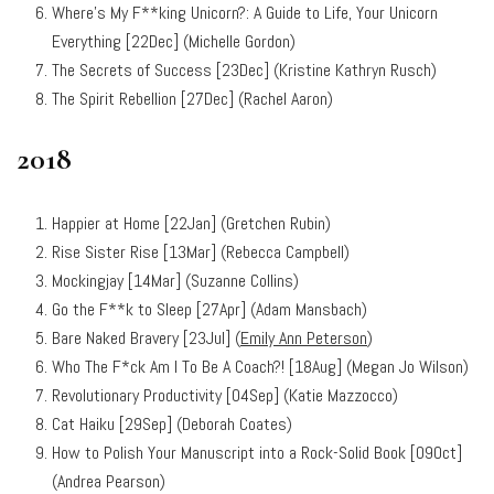
Where’s My F**king Unicorn?: A Guide to Life, Your Unicorn
Everything [22Dec] (Michelle Gordon)
The Secrets of Success [23Dec] (Kristine Kathryn Rusch)
The Spirit Rebellion [27Dec] (Rachel Aaron)
2018
Happier at Home [22Jan] (Gretchen Rubin)
Rise Sister Rise [13Mar] (Rebecca Campbell)
Mockingjay [14Mar] (Suzanne Collins)
Go the F**k to Sleep [27Apr] (Adam Mansbach)
Bare Naked Bravery [23Jul] (
Emily Ann Peterson
)
Who The F*ck Am I To Be A Coach?! [18Aug] (Megan Jo Wilson)
Revolutionary Productivity [04Sep] (Katie Mazzocco)
Cat Haiku [29Sep] (Deborah Coates)
How to Polish Your Manuscript into a Rock-Solid Book [09Oct]
(Andrea Pearson)