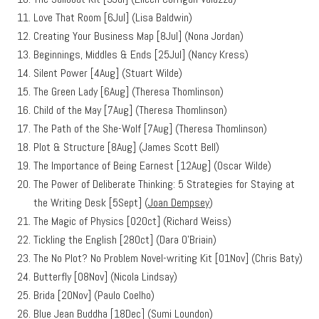
Love That Room [6Jul] (Lisa Baldwin)
Creating Your Business Map [8Jul] (Nona Jordan)
Beginnings, Middles & Ends [25Jul] (Nancy Kress)
Silent Power [4Aug] (Stuart Wilde)
The Green Lady [6Aug] (Theresa Thomlinson)
Child of the May [7Aug] (Theresa Thomlinson)
The Path of the She-Wolf [7Aug] (Theresa Thomlinson)
Plot & Structure [8Aug] (James Scott Bell)
The Importance of Being Earnest [12Aug] (Oscar Wilde)
The Power of Deliberate Thinking: 5 Strategies for Staying at
the Writing Desk [5Sept] (
Joan Dempsey
)
The Magic of Physics [02Oct] (Richard Weiss)
Tickling the English [28Oct] (Dara O’Briain)
The No Plot? No Problem Novel-writing Kit [01Nov] (Chris Baty)
Butterfly [08Nov] (Nicola Lindsay)
Brida [20Nov] (Paulo Coelho)
Blue Jean Buddha [18Dec] (Sumi Loundon)