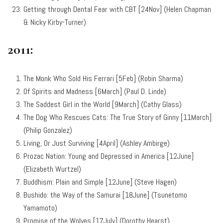
Getting through Dental Fear with CBT [24Nov] (Helen Chapman
& Nicky Kirby-Turner)
2011:
The Monk Who Sold His Ferrari [5Feb] (Robin Sharma)
Of Spirits and Madness [6March] (Paul D. Linde)
The Saddest Girl in the World [9March] (Cathy Glass)
The Dog Who Rescues Cats: The True Story of Ginny [11March]
(Philip Gonzalez)
Living, Or Just Surviving [4April] (Ashley Ambirge)
Prozac Nation: Young and Depressed in America [12June]
(Elizabeth Wurtzel)
Buddhism: Plain and Simple [12June] (Steve Hagen)
Bushido: the Way of the Samurai [18June] (Tsunetomo
Yamamoto)
Promise of the Wolves [17July] (Dorothy Hearst)