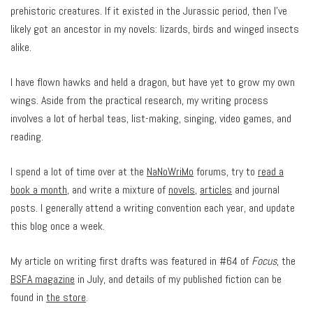
prehistoric creatures. If it existed in the Jurassic period, then I’ve
likely got an ancestor in my novels: lizards, birds and winged insects
alike.
I have flown hawks and held a dragon, but have yet to grow my own
wings. Aside from the practical research, my writing process
involves a lot of herbal teas, list-making, singing, video games, and
reading.
I spend a lot of time over at the
NaNoWriMo
forums, try to
read a
book a month
, and write a mixture of
novels
,
articles
and journal
posts. I generally attend a writing convention each year, and update
this blog once a week.
My article on writing first drafts was featured in #64 of
Focus
, the
BSFA magazine
in July, and details of my published fiction can be
found in
the store
.