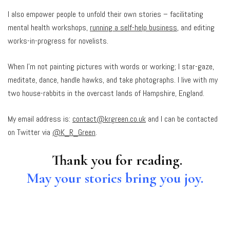
I also empower people to unfold their own stories – facilitating
mental health workshops,
running a self-help business
, and editing
works-in-progress for novelists.
When I’m not painting pictures with words or working; I star-gaze,
meditate, dance, handle hawks, and take photographs. I live with my
two house-rabbits in the overcast lands of Hampshire, England.
My email address is:
contact@krgreen.co.uk
and I can be contacted
on Twitter via
@K_R_Green
.
Thank you for reading.
May your stories bring you joy.