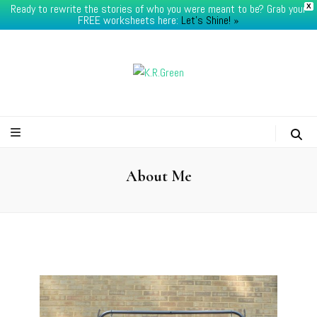
Ready to rewrite the stories of who you were meant to be? Grab your
X
FREE worksheets here:
Let's Shine! ​»
K.R.Green
About Me