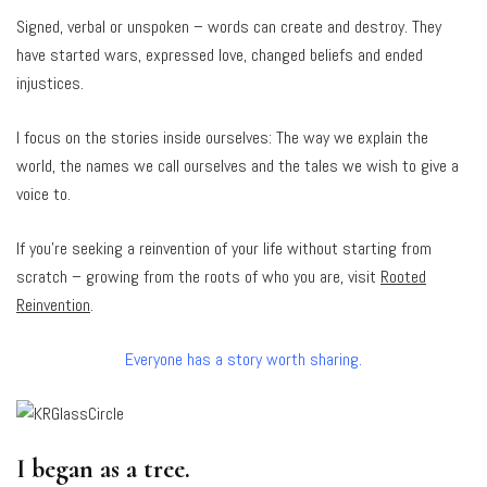
Signed, verbal or unspoken – words can create and destroy. They
have started wars, expressed love, changed beliefs and ended
injustices.
I focus on the stories inside ourselves: The way we explain the
world, the names we call ourselves and the tales we wish to give a
voice to.
If you’re seeking a reinvention of your life without starting from
scratch – growing from the roots of who you are, visit
Rooted
Reinvention
.
Everyone has a story worth sharing.
I began as a tree.