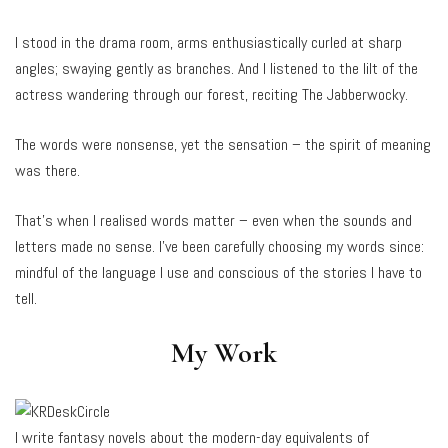
I stood in the drama room, arms enthusiastically curled at sharp
angles; swaying gently as branches. And I listened to the lilt of the
actress wandering through our forest, reciting The Jabberwocky.
The words were nonsense, yet the sensation – the spirit of meaning
was there.
That’s when I realised words matter – even when the sounds and
letters made no sense. I’ve been carefully choosing my words since:
mindful of the language I use and conscious of the stories I have to
tell.
My Work
I write fantasy novels about the modern-day equivalents of