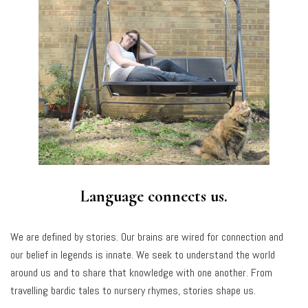
Language connects us.
We are defined by stories. Our brains are wired for connection and
our belief in legends is innate. We seek to understand the world
around us and to share that knowledge with one another. From
travelling bardic tales to nursery rhymes, stories shape us.