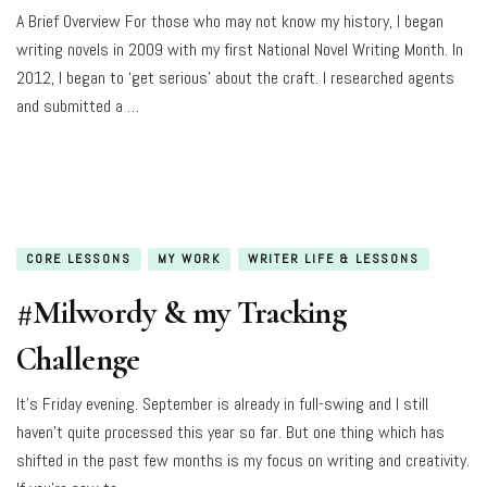
A Brief Overview For those who may not know my history, I began
writing novels in 2009 with my first National Novel Writing Month. In
2012, I began to ‘get serious’ about the craft. I researched agents
and submitted a …
CORE LESSONS
MY WORK
WRITER LIFE & LESSONS
#Milwordy & my Tracking
Challenge
It’s Friday evening. September is already in full-swing and I still
haven’t quite processed this year so far. But one thing which has
shifted in the past few months is my focus on writing and creativity.