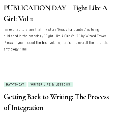
PUBLICATION DAY – Fight Like A
Girl: Vol 2
I’m excited to share that my story “Ready for Combat” is being
published in the anthology “Fight Like A Girl: Vol 2.” by Wizard Tower
Press. If you missed the first volume, here’s the overall theme of the
anthology: “The …
DAY-TO-DAY
WRITER LIFE & LESSONS
Getting Back to Writing: The Process
of Integration