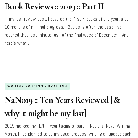
Book Reviews :: 2019 :: Part II
In my last review post, I covered the first 4 books of the year, after
10 months of minimal progress… But as is often the case, I‘ve
reached that last-minute rush of the final week of December… And
here’s what …
WRITING PROCESS - DRAFTING
NaNo19 :: Ten Years Reviewed [&
why it might be my last]
2019 marked my TENTH year taking of part in National Novel Writing
Month. I had planned to do my usual process; writing an update each