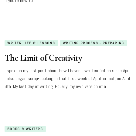
If you’re new to …
WRITER LIFE & LESSONS
WRITING PROCESS - PREPARING
The Limit of Creativity
I spoke in my last post about how I haven’t written fiction since April.
I also began scrap-booking in that first week of April: in fact, on April
6th. My last day of writing. Equally, my own version of a …
BOOKS & WRITERS