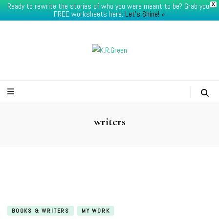
Ready to rewrite the stories of who you were meant to be? Grab your
X
FREE worksheets here:
Let's Shine! ​»
K.R.Green
writers
BOOKS & WRITERS
MY WORK