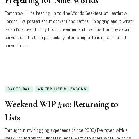
Preparing for Nine Worlds
Tomorrow, I’ll be heading up to Nine Worlds Geekfest at Heathrow,
London. I’ve posted about conventions before – blogging about what I
wish I’d known for my first convention and five tips from my second
convention. It’s been particularly interesting attending a different
convention …
DAY-TO-DAY
WRITER LIFE & LESSONS
Weekend WIP #10: Returning to
Lists
Throughout my blogging experience (since 2006) I’ve toyed with a
weekly or fortnightly “updates” post. Partly to share what I’m doing