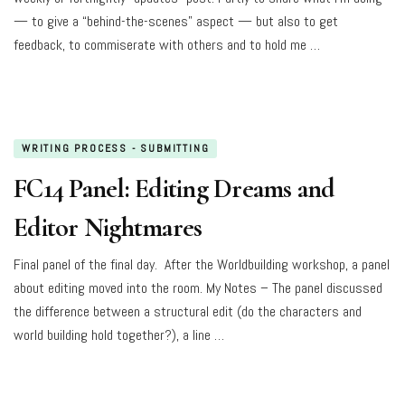
— to give a “behind-the-scenes” aspect — but also to get
feedback, to commiserate with others and to hold me …
WRITING PROCESS - SUBMITTING
FC14 Panel: Editing Dreams and
Editor Nightmares
Final panel of the final day. After the Worldbuilding workshop, a panel
about editing moved into the room. My Notes – The panel discussed
the difference between a structural edit (do the characters and
world building hold together?), a line …