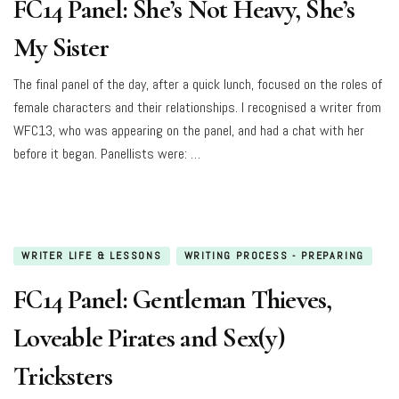
FC14 Panel: She’s Not Heavy, She’s
My Sister
The final panel of the day, after a quick lunch, focused on the roles of
female characters and their relationships. I recognised a writer from
WFC13, who was appearing on the panel, and had a chat with her
before it began. Panellists were: …
WRITER LIFE & LESSONS
WRITING PROCESS - PREPARING
FC14 Panel: Gentleman Thieves,
Loveable Pirates and Sex(y)
Tricksters