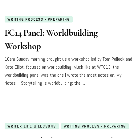
WRITING PROCESS - PREPARING
FC14 Panel: Worldbuilding
Workshop
10am Sunday morning brought us a workshop led by Tom Pollock and
Kate Elliot, focused on worldbuilding. Much like at WFC13, the
worldbuilding panel was the one I wrote the most notes on. My
Notes – Storytelling is worldbuilding: the …
WRITER LIFE & LESSONS
WRITING PROCESS - PREPARING