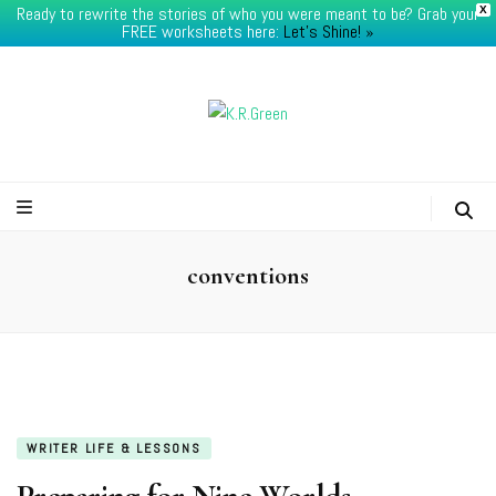
Ready to rewrite the stories of who you were meant to be? Grab your
X
FREE worksheets here:
Let's Shine! ​»
K.R.Green
conventions
WRITER LIFE & LESSONS