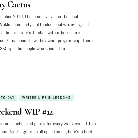
ny Cactus
vember 2016, I became involved in the local
riMo community. I attended local write-ins, and
d a Discord server to chat with others in my
one/area about how they were progressing. There
3-4 specific people who seemed to …
-TO-DAY
WRITER LIFE & LESSONS
ekend WIP #12
rns out I scheduled posts for every week except this
ops. As things are still up in the air, here’s a brief