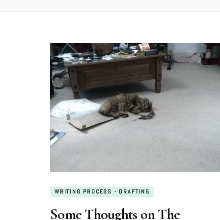
WRITING PROCESS - DRAFTING
Some Thoughts on The