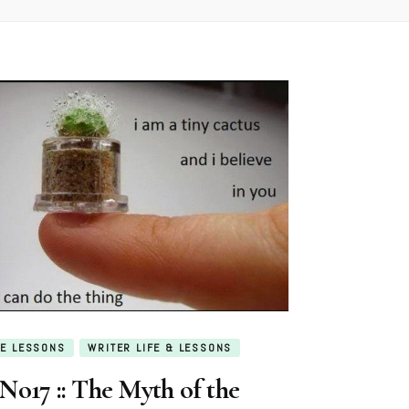
E LESSONS
WRITER LIFE & LESSONS
No17 :: The Myth of the