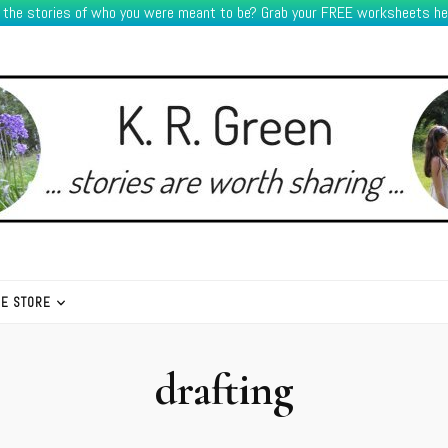
e the stories of who you were meant to be? Grab your FREE worksheets he
HE STORE
drafting