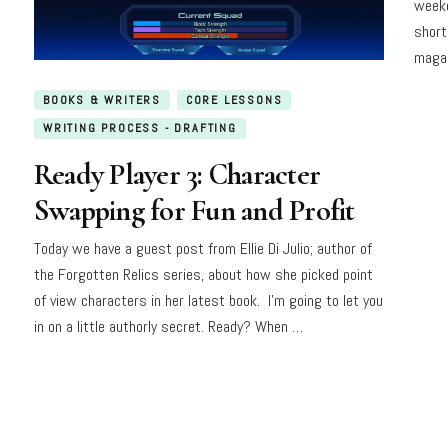
weeke
short
magaz
BOOKS & WRITERS
CORE LESSONS
WRITING PROCESS - DRAFTING
Ready Player 3: Character
Swapping for Fun and Profit
Today we have a guest post from Ellie Di Julio; author of
the Forgotten Relics series, about how she picked point
of view characters in her latest book. I’m going to let you
in on a little authorly secret. Ready? When …