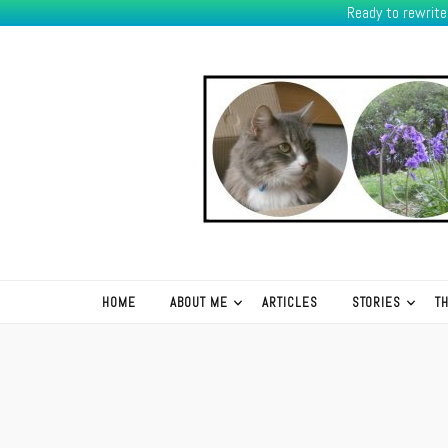
Ready to rewrit
K.R.Green
HOME
ABOUT ME
ARTICLES
STORIES
T