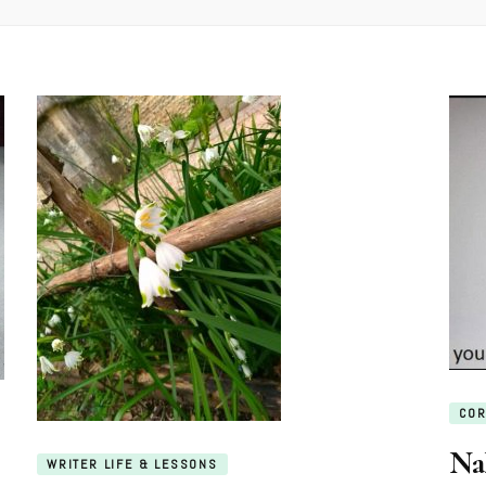
COR
Na
WRITER LIFE & LESSONS