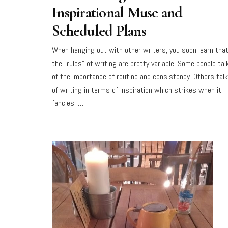
Inspirational Muse and
Scheduled Plans
When hanging out with other writers, you soon learn tha
the “rules” of writing are pretty variable. Some people tal
of the importance of routine and consistency. Others talk
of writing in terms of inspiration which strikes when it
fancies. …