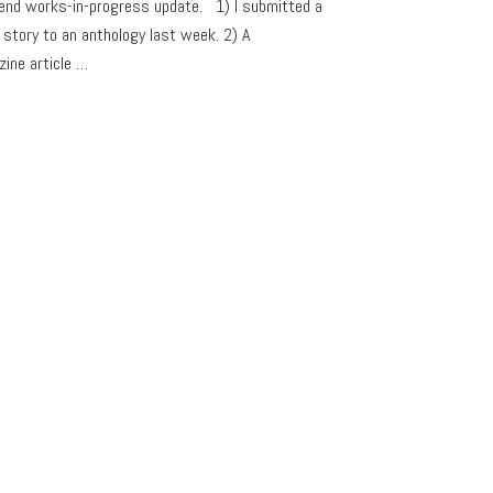
nd works-in-progress update. 1) I submitted a
 story to an anthology last week. 2) A
ine article …