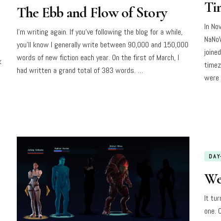
Ti
The Ebb and Flow of Story
In No
I’m writing again. If you’ve following the blog for a while,
NaNoW
you’ll know I generally write between 90,000 and 150,000
t
joine
words of new fiction each year. On the first of March, I
k
timez
had written a grand total of 383 words. …
were 
DAY
We
It tu
one. O