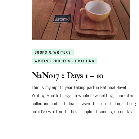
BOOKS & WRITERS
WRITING PROCESS - DRAFTING
NaNo17 :: Days 1 – 10
This is my eighth year taking part in National Novel
Writing Month. I began a whole new setting, character
collection and plot idea. I always feel stunted in plotting
until I’ve written the first couple of scenes, so on Day …