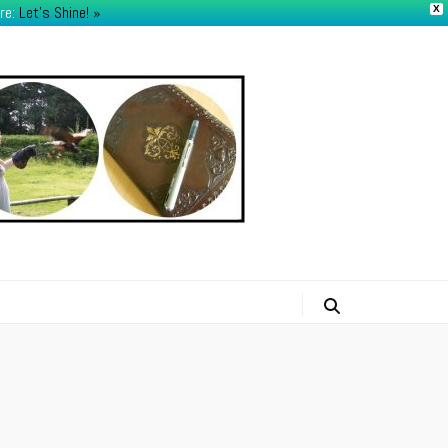
re:
Let's Shine! ​»
X