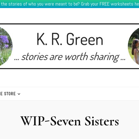
e the stories of who you were meant to be? Grab your FREE worksheets he
HE STORE
WIP-Seven Sisters