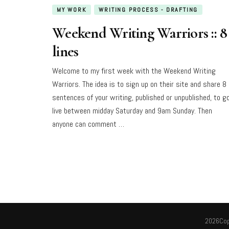
MY WORK
WRITING PROCESS - DRAFTING
Weekend Writing Warriors :: 8
lines
Welcome to my first week with the Weekend Writing
Warriors. The idea is to sign up on their site and share 8
sentences of your writing, published or unpublished, to g
live between midday Saturday and 9am Sunday. Then
anyone can comment …
2026Cop