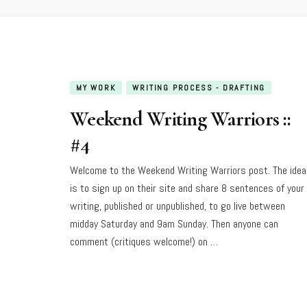
MY WORK
WRITING PROCESS - DRAFTING
Weekend Writing Warriors ::
#4
Welcome to the Weekend Writing Warriors post. The idea
is to sign up on their site and share 8 sentences of your
writing, published or unpublished, to go live between
midday Saturday and 9am Sunday. Then anyone can
comment (critiques welcome!) on …