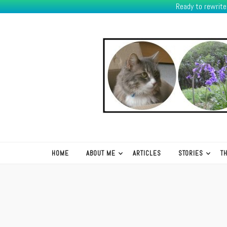
Ready to rewrit
K.R.Green
HOME
ABOUT ME
ARTICLES
STORIES
T