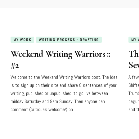
MY WORK
WRITING PROCESS - DRAFTING
MY 
Weekend Writing Warriors ::
Th
#2
Sev
Welcome to the Weekend Writing Warriors post. The idea
A few
is to sign up on their site and share 8 sentences of your
Shift
writing, published or unpublished, to go live between
Trumb
midday Saturday and 9am Sunday. Then anyone can
begun
comment (critiques welcome!) on …
and t