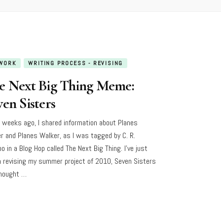
WORK
WRITING PROCESS - REVISING
e Next Big Thing Meme:
en Sisters
 weeks ago, I shared information about Planes
er and Planes Walker, as I was tagged by C. R.
o in a Blog Hop called The Next Big Thing. I’ve just
 revising my summer project of 2010, Seven Sisters
hought …