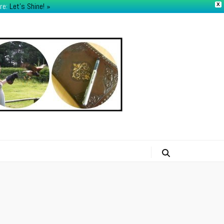
re:
Let's Shine! ​»
X