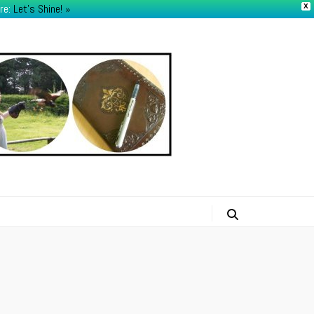
re:
Let's Shine! ​»
X