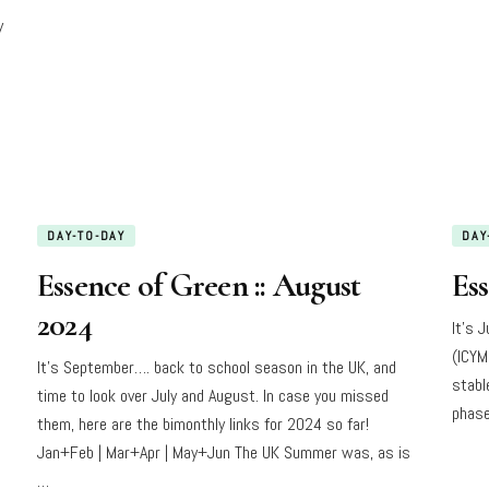
y
DAY-TO-DAY
DAY
Essence of Green :: August
Ess
2024
It’s 
(ICYM
It’s September…. back to school season in the UK, and
stabl
time to look over July and August. In case you missed
phase
them, here are the bimonthly links for 2024 so far!
Jan+Feb | Mar+Apr | May+Jun The UK Summer was, as is
…