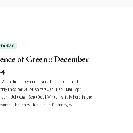
-TO-DAY
sence of Green :: December
24
 2025. In case you missed them, here are the
thly links for 2024 so far! Jan+Feb | Mar+Apr
+Jun | Jul+Aug | Sep+Oct | Winter is fully here in the
ovember began with a trip to Germany, which …