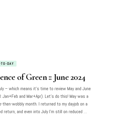
-TO-DAY
ence of Green :: June 2024
July – which means it’s time to review May and June
I: Jan+Feb and Mar+Apr). Let’s do this! May was a
e-then-wobbly month. I returned to my dayjob on a
d return, and even into July I’m still on reduced …