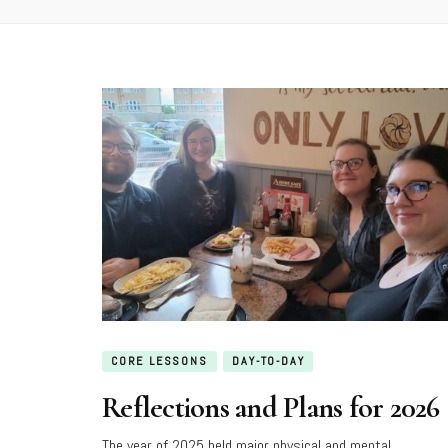
CORE LESSONS
DAY-TO-DAY
Reflections and Plans for 2026
The year of 2025 held major physical and mental