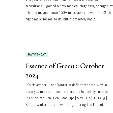
transitions. I gained a new medical diagnosis, changed m
job, and moved house 150+ miles away. It was 100% the
right move for me to do, but it definitely had a …
DAY-TO-DAY
Essence of Green :: October
2024
It’s November…. and Winter is definitely on its way. In
case you missed them, here are the bimonthly links for
2024 so far! Jan+Feb | Mar+Apr | May+Jun | Jul+Aug |
Before winter sets in, we are gathering the last of …