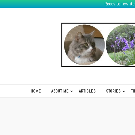
Ready to rewrit
K.R.Green
HOME
ABOUT ME
ARTICLES
STORIES
T