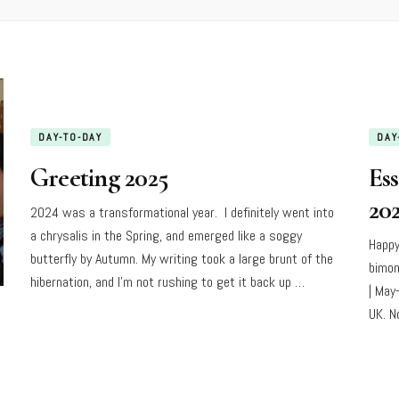
DAY-TO-DAY
DAY
Greeting 2025
Es
20
2024 was a transformational year. I definitely went into
a chrysalis in the Spring, and emerged like a soggy
Happy
butterfly by Autumn. My writing took a large brunt of the
bimon
hibernation, and I’m not rushing to get it back up …
| May
UK. N