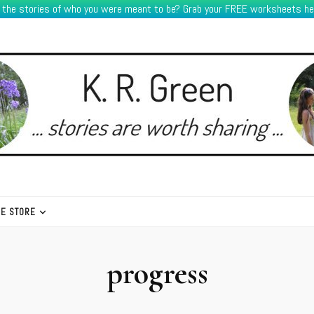
e the stories of who you were meant to be? Grab your FREE worksheets he
HE STORE
progress