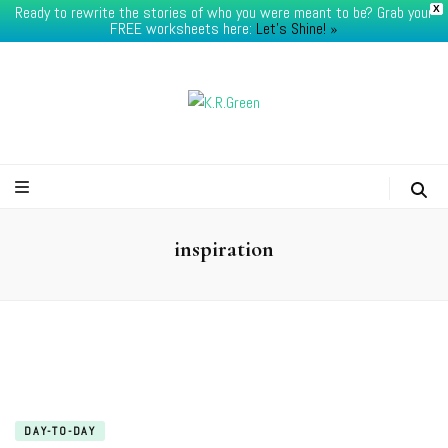
Ready to rewrite the stories of who you were meant to be? Grab your
X
FREE worksheets here:
Let's Shine! ​»
K.R.Green
inspiration
DAY-TO-DAY