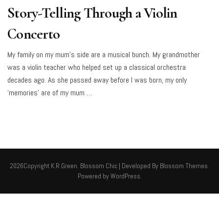
Story-Telling Through a Violin
Concerto
My family on my mum’s side are a musical bunch. My grandmother
was a violin teacher who helped set up a classical orchestra
decades ago. As she passed away before I was born, my only
‘memories’ are of my mum …
2026Copyright
K.R.Green
.
Blossom Chic | Developed By
Blossom Themes
.
Powered by
WordPress
.