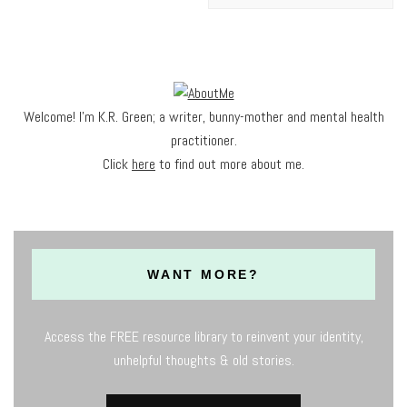
Welcome! I'm K.R. Green; a writer, bunny-mother and mental health
practitioner.
Click
here
to find out more about me.
WANT MORE?
Access the FREE resource library to reinvent your identity,
unhelpful thoughts & old stories.