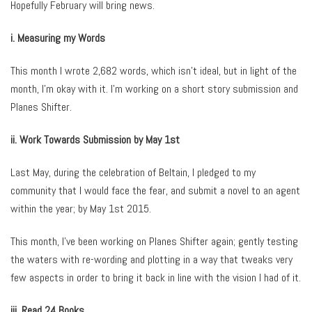
Hopefully February will bring news.
i. Measuring my Words
This month I wrote 2,682 words, which isn’t ideal, but in light of the
month, I’m okay with it. I’m working on a short story submission and
Planes Shifter.
ii. Work Towards Submission by May 1st
Last May, during the celebration of Beltain, I pledged to my
community that I would face the fear, and submit a novel to an agent
within the year; by May 1st 2015.
This month, I’ve been working on Planes Shifter again; gently testing
the waters with re-wording and plotting in a way that tweaks very
few aspects in order to bring it back in line with the vision I had of it.
iii. Read 24 Books