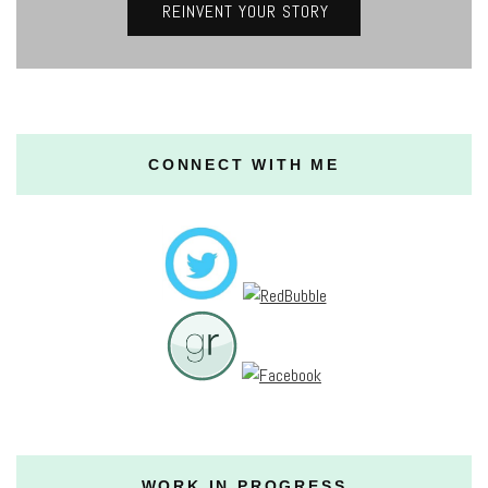
REINVENT YOUR STORY
CONNECT WITH ME
WORK IN PROGRESS