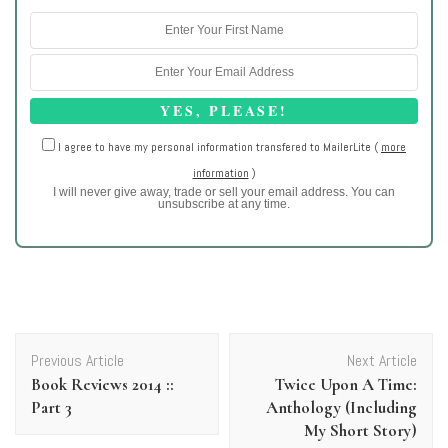
I agree to have my personal information transfered to MailerLite (
more
information
)
I will never give away, trade or sell your email address. You can
unsubscribe at any time.
Post
Previous Article
Next Article
Navigation
Book Reviews 2014 ::
Twice Upon A Time:
Part 3
Anthology (Including
My Short Story)