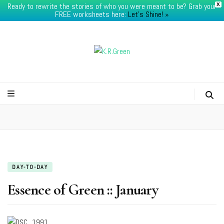
Ready to rewrite the stories of who you were meant to be? Grab your
X
FREE worksheets here:
Let's Shine! ​»
K.R.Green
DAY-TO-DAY
Essence of Green :: January