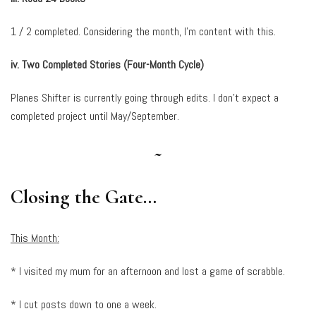
1 / 2 completed. Considering the month, I’m content with this.
iv. Two Completed Stories (Four-Month Cycle)
Planes Shifter is currently going through edits. I don’t expect a
completed project until May/September.
~
Closing the Gate…
This Month:
* I visited my mum for an afternoon and lost a game of scrabble.
* I cut posts down to one a week.