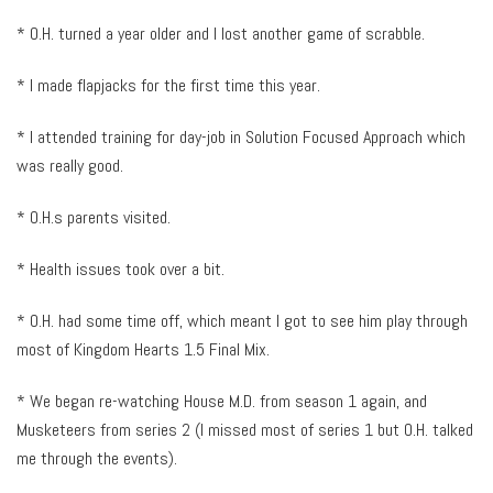
* O.H. turned a year older and I lost another game of scrabble.
* I made flapjacks for the first time this year.
* I attended training for day-job in Solution Focused Approach which
was really good.
* O.H.s parents visited.
* Health issues took over a bit.
* O.H. had some time off, which meant I got to see him play through
most of Kingdom Hearts 1.5 Final Mix.
* We began re-watching House M.D. from season 1 again, and
Musketeers from series 2 (I missed most of series 1 but O.H. talked
me through the events).