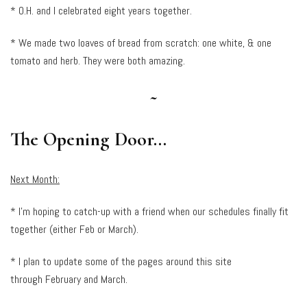
* O.H. and I celebrated eight years together.
* We made two loaves of bread from scratch: one white, & one
tomato and herb. They were both amazing.
~
The Opening Door…
Next Month:
* I’m hoping to catch-up with a friend when our schedules finally fit
together (either Feb or March).
* I plan to update some of the pages around this site
through February and March.