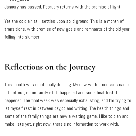
January has passed. February returns with the promise of light.
Yet the cold air still settles upon solid ground. This is a month of
transitions, with promise of new goals and remnants of the old year
falling into slumber.
Reflections on the Journey
This month was emotionally draining. My new work processes came
into effect, some family stuff happened and some health stuff
happened. The final week was especially exhausting, and I’m trying to
let myself rest in between dayjob and writing. The health things and
some of the family things are now a waiting game. I like to plan and
make lists yet, right now, there’s no information to work with.