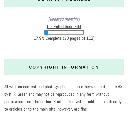
[updated monthly]
The Felled Gods Edit
— 17.9% Complete (20 pages of 112) —
COPYRIGHT INFORMATION
All written content and photographs, unless otherwise noted, are ©
by K. R. Green and may not be reproduced in any form without
permission from the author. Brief quotes with credited links directly
to articles or to the main site, however, are fine.