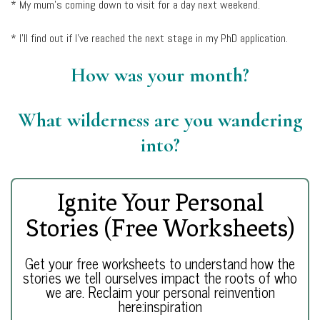
* My mum’s coming down to visit for a day next weekend.
* I’ll find out if I’ve reached the next stage in my PhD application.
How was your month?
What wilderness are you wandering
into?
Ignite Your Personal
Stories (Free Worksheets)
Get your free worksheets to understand how the
stories we tell ourselves impact the roots of who
we are. Reclaim your personal reinvention
here:inspiration