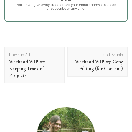
I will never give away, trade or sell your email address. You can
unsubscribe at any time.
Post
Previous Article
Next Article
Navigation
Weekend WIP #2:
Weekend WIP #3: Copy
Keeping Track of
Editing (for Content)
Projects