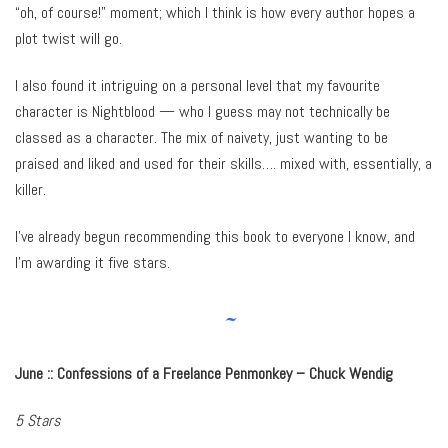
“oh, of course!” moment; which I think is how every author hopes a
plot twist will go.
I also found it intriguing on a personal level that my favourite
character is Nightblood — who I guess may not technically be
classed as a character. The mix of naivety, just wanting to be
praised and liked and used for their skills…. mixed with, essentially, a
killer.
I’ve already begun recommending this book to everyone I know, and
I’m awarding it five stars.
~
June :: Confessions of a Freelance Penmonkey – Chuck Wendig
5 Stars