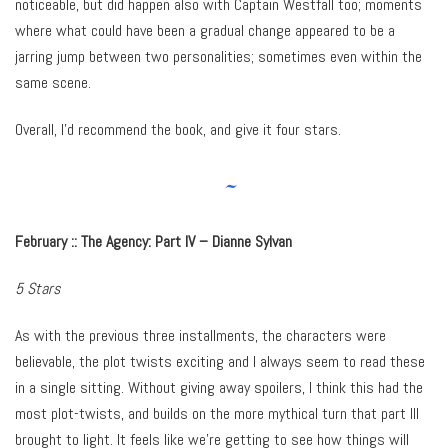
noticeable, but did happen also with Captain Westfall too; moments
where what could have been a gradual change appeared to be a
jarring jump between two personalities; sometimes even within the
same scene.
Overall, I’d recommend the book, and give it four stars.
~
February ::
The Agency: Part IV – Dianne Sylvan
5 Stars
As with the previous three installments, the characters were
believable, the plot twists exciting and I always seem to read these
in a single sitting. Without giving away spoilers, I think this had the
most plot-twists, and builds on the more mythical turn that part III
brought to light. It feels like we’re getting to see how things will