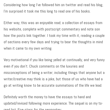
Considering how long I’ve followed him on twitter and read his blog,
I’m surprised it took me this long to read one of his books.
Either way, this was an enjoyable read; a collection of essays from
his website, complete with postscript commentary and note son
how the posts link together. I took my time with it, reading a couple
of sections every few days and trying to bear the thoughts in mind
when it came to my own writing.
Very motivational if you like being yelled at continually, and very funny
even if you don’t. Chuck comments on the luxuries and
misconceptions of being a writer; including things that anyone but a
writer/creative may think is a joke, but those of us who have had a
go at writing know to be accurate summations of the life we lead.
Definitely worth the money to have the essays to hand and
updated/revised following more experience. The sequel is on my to-
read list. Five stars for the penmonkey.