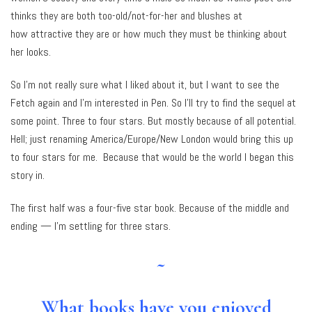
thinks they are both too-old/not-for-her and blushes at
how attractive they are or how much they must be thinking about
her looks.
So I’m not really sure what I liked about it, but I want to see the
Fetch again and I’m interested in Pen. So I’ll try to find the sequel at
some point. Three to four stars. But mostly because of all potential.
Hell; just renaming America/Europe/New London would bring this up
to four stars for me. Because that would be the world I began this
story in.
The first half was a four-five star book. Because of the middle and
ending — I’m settling for three stars.
~
What books have you enjoyed