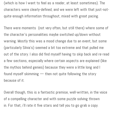
(which is how I want to feel as a reader, at least sometimes). The
characters were clearly-defined, and we were left with that just-not-
quite-enough information throughout, mixed with great pacing.
There were moments (not very often, but still there) where some of
the character’s personalities maybe switched up/down without
warning. Mostly this was a mood change due to an event, but some
(particularly Silvia’s) seemed a bit too extreme and that pulled me
out of the story. I also did find myself having to skip back and re-read
a few sections, especially where certain aspects are explained (like
the mythos behind genies) because they were a little long and I
found myself skimming — then not quite following the story
because of it.
Overall though, this is a fantastic premise, well-written, in the voice
of a compelling character and with some puzzle solving thrown
in. For that, i’ll rate it five stars and tell you to go grab a copy.