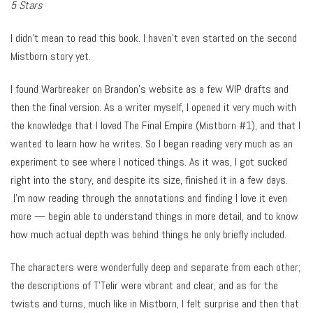
5 Stars
I didn’t mean to read this book. I haven’t even started on the second
Mistborn story yet.
I found Warbreaker on Brandon’s website as a few WIP drafts and
then the final version. As a writer myself, I opened it very much with
the knowledge that I loved The Final Empire (Mistborn #1), and that I
wanted to learn how he writes. So I began reading very much as an
experiment to see where I noticed things. As it was, I got sucked
right into the story, and despite its size, finished it in a few days.
I’m now reading through the annotations and finding I love it even
more — begin able to understand things in more detail, and to know
how much actual depth was behind things he only briefly included.
The characters were wonderfully deep and separate from each other;
the descriptions of T’Telir were vibrant and clear, and as for the
twists and turns, much like in Mistborn, I felt surprise and then that