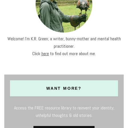
Welcome! I'm K.R. Green; a writer, bunny-mother and mental health
practitioner.
Click
here
to find out more about me.
WANT MORE?
Access the FREE resource library to reinvent your identity,
unhelpful thoughts & old stories.