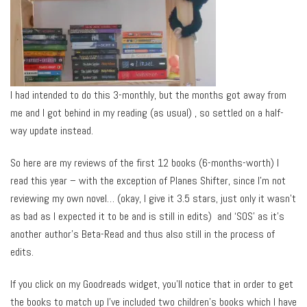
I had intended to do this 3-monthly, but the months got away from
me and I got behind in my reading (as usual) , so settled on a half-
way update instead.
So here are my reviews of the first 12 books (6-months-worth) I
read this year – with the exception of Planes Shifter, since I’m not
reviewing my own novel… (okay, I give it 3.5 stars, just only it wasn’t
as bad as I expected it to be and is still in edits) and ‘SOS’ as it’s
another author’s Beta-Read and thus also still in the process of
edits.
If you click on my Goodreads widget, you’ll notice that in order to get
the books to match up I’ve included two children’s books which I have