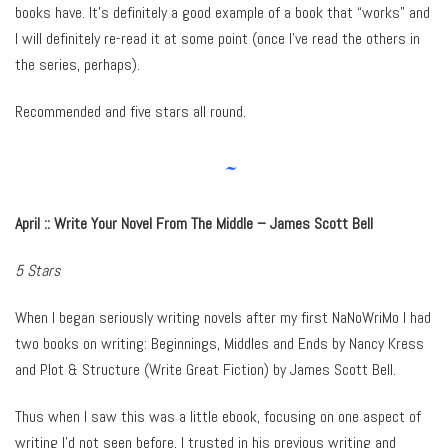
books have. It’s definitely a good example of a book that “works” and
I will definitely re-read it at some point (once I’ve read the others in
the series, perhaps).
Recommended and five stars all round.
~
April :: Write Your Novel From The Middle – James Scott Bell
5 Stars
When I began seriously writing novels after my first NaNoWriMo I had
two books on writing: Beginnings, Middles and Ends by Nancy Kress
and Plot & Structure (Write Great Fiction) by James Scott Bell.
Thus when I saw this was a little ebook, focusing on one aspect of
writing I’d not seen before, I trusted in his previous writing and