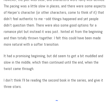
The pacing was a little slow in places, and there were some aspects
of Harper’s character (or other characters, come to think of it) that
didn’t feel authentic to me –odd things happened and yet people
didn’t question them. There were also some good options for a
romance plot but instead it was just.. hinted at from the beginning
and then totally thrown together. I felt this could have been made
more natural with a softer transition.
It had a promising beginning, but did seem to get a bit muddled and
slow in the middle, which then continued until the end, when the
twist came through.
I don’t think I’ll be reading the second book in the series, and give it
three stars.
~