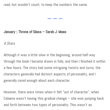
read, but wouldn’t count, to keep the numbers the same.
– – –
January :: Throne of Glass – Sarah J. Maas
4 Stars
Although it was a little slow in the beginning, around half-way
through the book I became drawn in fully, and then I finished it within
a few hours. The story had some intriguing twists and turns, the
characters generally had distinct aspects of personality, and I
generally cared enough about each character.
However, there were times when it felt “out of character”, when
Celaena wasn’t having this gradual change – she was jumping back
and forth between two types of personality. This wasn’t as