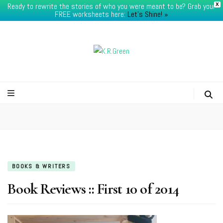
Ready to rewrite the stories of who you were meant to be? Grab your
X
FREE worksheets here:
Let's Shine! ​»
K.R.Green
BOOKS & WRITERS
Book Reviews :: First 10 of 2014