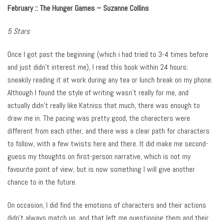
February ::
The Hunger Games – Suzanne Collins
5 Stars
Once I got past the beginning (which i had tried to 3-4 times before
and just didn’t interest me), I read this book within 24 hours:
sneakily reading it at work during any tea or lunch break on my phone.
Although I found the style of writing wasn’t really for me, and
actually didn’t really like Katniss that much, there was enough to
draw me in. The pacing was pretty good, the characters were
different from each other, and there was a clear path for characters
to follow, with a few twists here and there. It did make me second-
guess my thoughts on first-person narrative, which is not my
favourite point of view, but is now something I will give another
chance to in the future.
On occasion, I did find the emotions of characters and their actions
didn’t always match up, and that left me questioning them and their