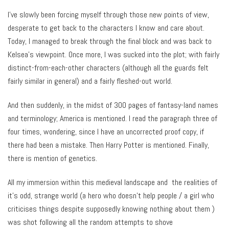
I’ve slowly been forcing myself through those new points of view,
desperate to get back to the characters I know and care about.
Today, I managed to break through the final block and was back to
Kelsea’s viewpoint. Once more, I was sucked into the plot; with fairly
distinct-from-each-other characters (although all the guards felt
fairly similar in general) and a fairly fleshed-out world.
And then suddenly, in the midst of 300 pages of fantasy-land names
and terminology; America is mentioned. I read the paragraph three of
four times, wondering, since I have an uncorrected proof copy, if
there had been a mistake. Then Harry Potter is mentioned. Finally,
there is mention of genetics.
All my immersion within this medieval landscape and the realities of
it’s odd, strange world (a hero who doesn’t help people / a girl who
criticises things despite supposedly knowing nothing about them )
was shot following all the random attempts to shove