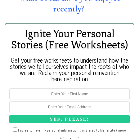
recently?
Ignite Your Personal
Stories (Free Worksheets)
Get your free worksheets to understand how the
stories we tell ourselves impact the roots of who
we are. Reclaim your personal reinvention
here:inspiration
I agree to have my personal information transfered to MailerLite (
more
information
)