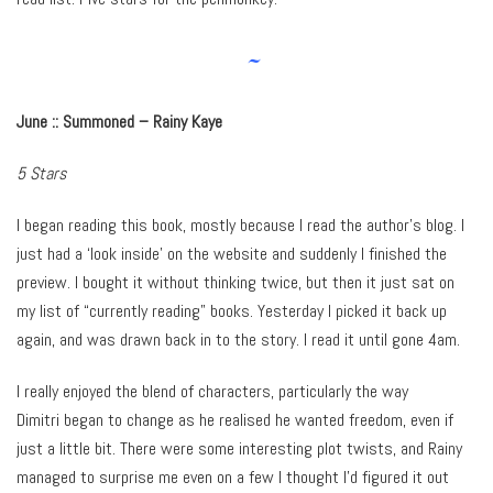
~
June :: Summoned – Rainy Kaye
5 Stars
I began reading this book, mostly because I read the author’s blog. I
just had a ‘look inside’ on the website and suddenly I finished the
preview. I bought it without thinking twice, but then it just sat on
my list of “currently reading” books. Yesterday I picked it back up
again, and was drawn back in to the story. I read it until gone 4am.
I really enjoyed the blend of characters, particularly the way
Dimitri began to change as he realised he wanted freedom, even if
just a little bit. There were some interesting plot twists, and Rainy
managed to surprise me even on a few I thought I’d figured it out