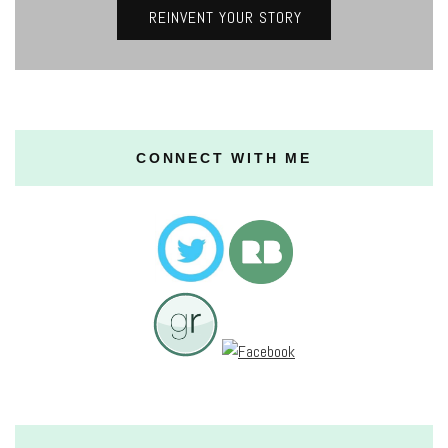
REINVENT YOUR STORY
CONNECT WITH ME