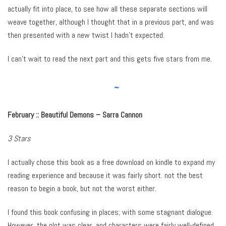
actually fit into place, to see how all these separate sections will
weave together, although I thought that in a previous part, and was
then presented with a new twist I hadn’t expected.
I can’t wait to read the next part and this gets five stars from me.
~
February ::
Beautiful Demons – Sarra Cannon
3 Stars
I actually chose this book as a free download on kindle to expand my
reading experience and because it was fairly short. not the best
reason to begin a book, but not the worst either.
I found this book confusing in places; with some stagnant dialogue.
However, the plot was clear, and characters were fairly well-defined.