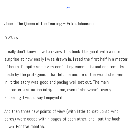
~
June :: The Queen of the Tearling – Erika Johansen
3 Stars
I really don’t know how to review this book. I began it with a note of
surprise at how easily I was drawn in. I read the first half in a matter
of hours. Despite some very conflicting comments and odd remarks
made by the protagonist that left me unsure of the world she lives
in, it the story was good and pacing well set out. The main
character’s situation intrigued me, even if she wasn’t overly
appealing. I would say I enjoyed it.
And then three new points of view (with little-to-set-up-so-who-
cares) were added within pages of each other, and I put the book
down.
For five months.