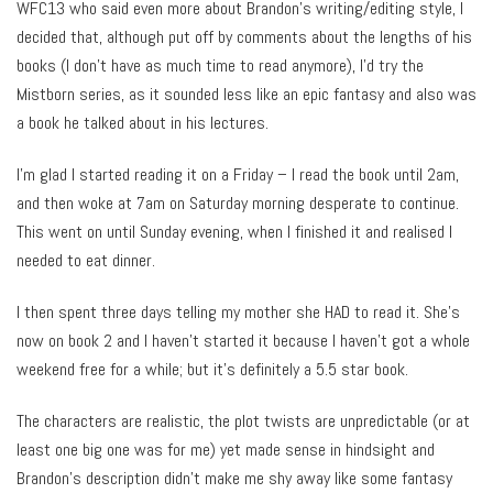
WFC13 who said even more about Brandon’s writing/editing style, I
decided that, although put off by comments about the lengths of his
books (I don’t have as much time to read anymore), I’d try the
Mistborn series, as it sounded less like an epic fantasy and also was
a book he talked about in his lectures.
I’m glad I started reading it on a Friday – I read the book until 2am,
and then woke at 7am on Saturday morning desperate to continue.
This went on until Sunday evening, when I finished it and realised I
needed to eat dinner.
I then spent three days telling my mother she HAD to read it. She’s
now on book 2 and I haven’t started it because I haven’t got a whole
weekend free for a while; but it’s definitely a 5.5 star book.
The characters are realistic, the plot twists are unpredictable (or at
least one big one was for me) yet made sense in hindsight and
Brandon’s description didn’t make me shy away like some fantasy