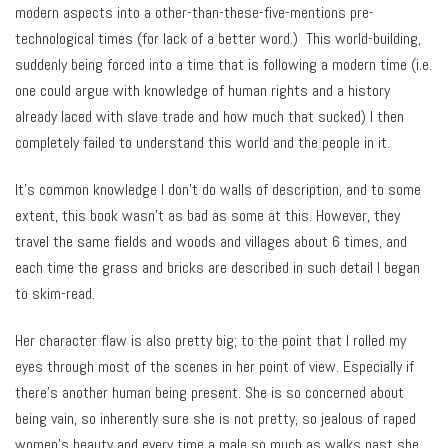
modern aspects into a other-than-these-five-mentions pre-
technological times (for lack of a better word.) This world-building,
suddenly being forced into a time that is following a modern time (i.e.
one could argue with knowledge of human rights and a history
already laced with slave trade and how much that sucked) I then
completely failed to understand this world and the people in it.
It’s common knowledge I don’t do walls of description, and to some
extent, this book wasn’t as bad as some at this. However, they
travel the same fields and woods and villages about 6 times, and
each time the grass and bricks are described in such detail I began
to skim-read.
Her character flaw is also pretty big; to the point that I rolled my
eyes through most of the scenes in her point of view. Especially if
there’s another human being present. She is so concerned about
being vain, so inherently sure she is not pretty, so jealous of raped
women’s beauty and every time a male so much as walks past she