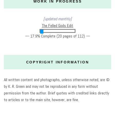
WORK IN PROGRESS
[updated monthly]
The Felled Gods Edit
— 17.9% Complete (20 pages of 112) —
COPYRIGHT INFORMATION
All written content and photographs, unless otherwise noted, are ©
by K. R. Green and may not be reproduced in any form without
permission from the author. Brief quotes with credited links directly
to articles or to the main site, however, are fine.