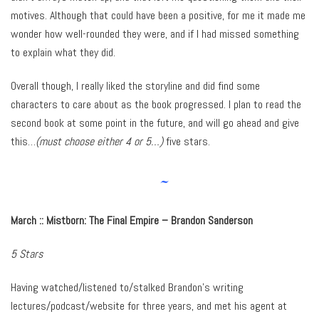
motives. Although that could have been a positive, for me it made me
wonder how well-rounded they were, and if I had missed something
to explain what they did.
Overall though, I really liked the storyline and did find some
characters to care about as the book progressed. I plan to read the
second book at some point in the future, and will go ahead and give
this…
(must choose either 4 or 5…)
five stars.
~
March :: Mistborn: The Final Empire – Brandon Sanderson
5 Stars
Having watched/listened to/stalked Brandon’s writing
lectures/podcast/website for three years, and met his agent at