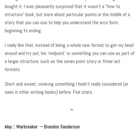
bought it. I was pleasantly surprised that it wasn’t a “how to
structure” book, but more about particular points in the middle of a
story that you can use to help you understand the arcs form
beginning to ending.
I really like that, instead of being a whole new format to get my head
around and try out, his ‘midpoint’ is something you can use as part of
a larger structure; such as the seven point story or three-act
formats.
Short and sweet, covering something I hadn’t really considered (or
seen in other writing books) before. Five stars.
~
May :: Warbreaker – Brandon Sanderson