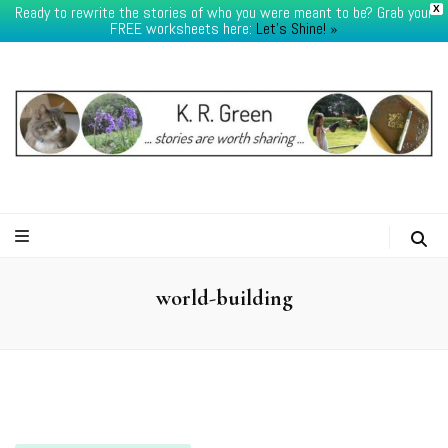
Ready to rewrite the stories of who you were meant to be? Grab your
X
FREE worksheets here:
Let's Shine! ​»
K.R.Green
world-building