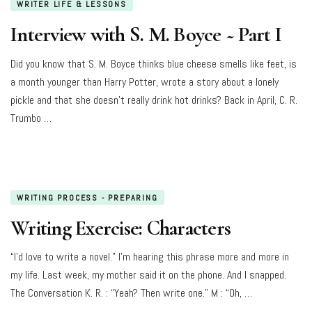
WRITER LIFE & LESSONS
Interview with S. M. Boyce ~ Part I
Did you know that S. M. Boyce thinks blue cheese smells like feet, is
a month younger than Harry Potter, wrote a story about a lonely
pickle and that she doesn’t really drink hot drinks? Back in April, C. R.
Trumbo …
WRITING PROCESS - PREPARING
Writing Exercise: Characters
“I’d love to write a novel.” I’m hearing this phrase more and more in
my life. Last week, my mother said it on the phone. And I snapped.
The Conversation K. R. : “Yeah? Then write one.” M : “Oh, …