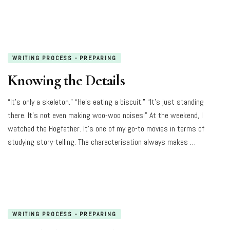
WRITING PROCESS - PREPARING
Knowing the Details
“It’s only a skeleton.” “He’s eating a biscuit.” “It’s just standing
there. It’s not even making woo-woo noises!” At the weekend, I
watched the Hogfather. It’s one of my go-to movies in terms of
studying story-telling. The characterisation always makes …
WRITING PROCESS - PREPARING